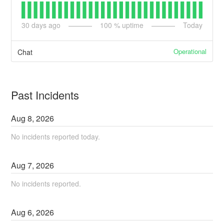
30
days ago
100
% uptime
Today
Operational
Chat
Past Incidents
Aug
8
,
2026
No incidents reported today.
Aug
7
,
2026
No incidents reported.
Aug
6
,
2026