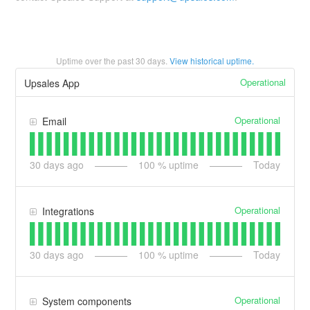
Uptime over the past
30
days.
View historical uptime.
Operational
Upsales App
Operational
Email
30
days ago
100
% uptime
Today
Operational
Integrations
30
days ago
100
% uptime
Today
Operational
System components