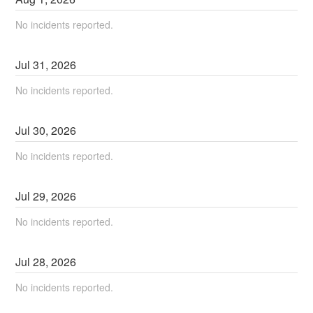
No incidents reported.
Jul
31
,
2026
No incidents reported.
Jul
30
,
2026
No incidents reported.
Jul
29
,
2026
No incidents reported.
Jul
28
,
2026
No incidents reported.