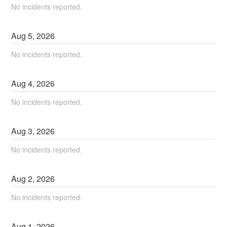
No incidents reported.
Aug
5
,
2026
No incidents reported.
Aug
4
,
2026
No incidents reported.
Aug
3
,
2026
No incidents reported.
Aug
2
,
2026
No incidents reported.
Aug
1
,
2026