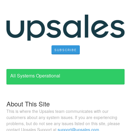
SUBSCRIBE
All Systems Operational
About This Site
This is where the Upsales team communicates with our
customers about any system issues. If you are experiencing
problems, but do not see any issues listed on this site, please
contact Upsales Support at
support@upsales.com
.